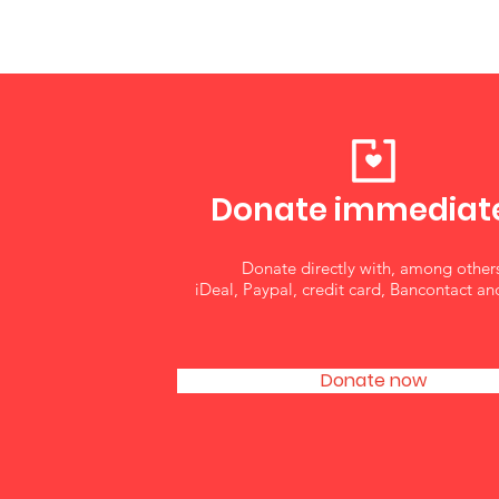
Donate immedi
at
Donate directly with, among others
iDeal, Paypal, credit card, Bancontact an
Donate now