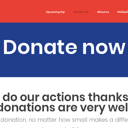
Upcoming trip
Donate now
About us
Holland
Donate now
do our actions thanks
donations are very w
 donation, no matter how small makes a diff