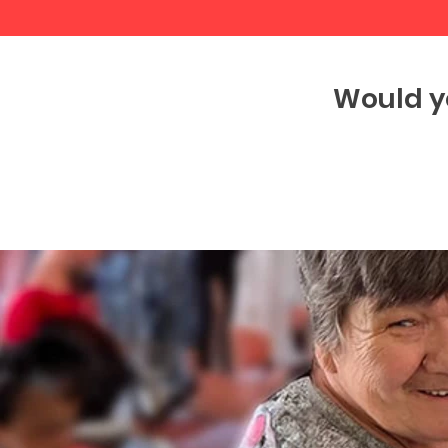
Would y