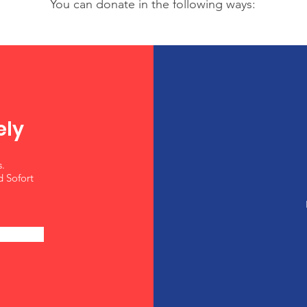
You can donate in the following ways:
ely
.
d Sofort