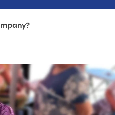
company?