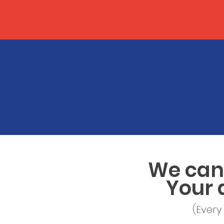
We can 
Your 
(Every