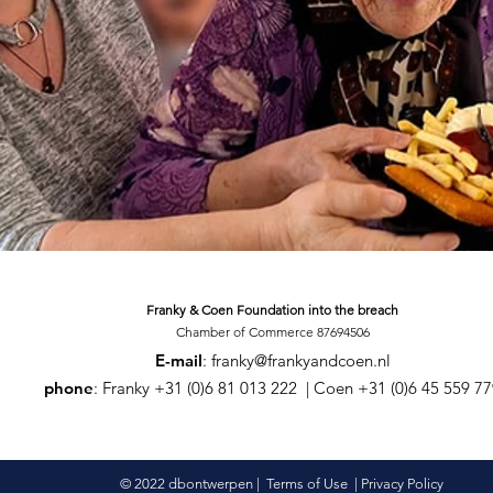
Franky & Coen Foundation
into the breach
Chamber of Commerce 87694506
E-mail
:
franky@frankyandcoen.nl
phone
: Franky +31 (0)6 81 013 222 | Coen +31 (0)6 45 559 7
© 2022 dbontwerpen |
Terms of Use
|
Privacy Policy