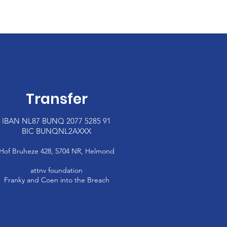
Transfer
IBAN NL87 BUNQ 2077 5285 91
BIC BUNQNL2AXXX
Hof Bruheze 428, 5704 NR,
Helmond
attnv foundation
Franky and Coen
into the Breach