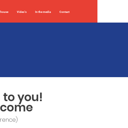
 house
Video's
In the media
Contact
 to you!
elcome
erence)