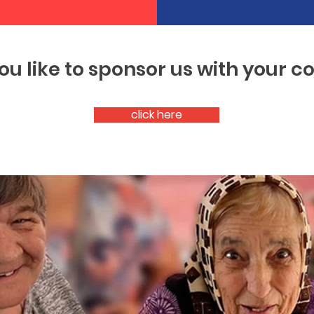
ou like to sponsor us with your 
click here