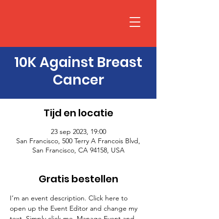
10K Against Breast
Cancer
Tijd en locatie
23 sep 2023, 19:00
San Francisco, 500 Terry A Francois Blvd,
San Francisco, CA 94158, USA
Gratis bestellen
I’m an event description. Click here to 
open up the Event Editor and change my 
text. Simply click me, Manage Event and 