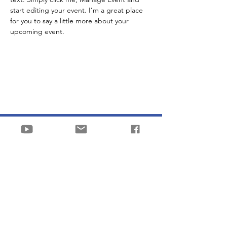
start editing your event. I’m a great place 
for you to say a little more about your 
upcoming event.
Stichting Franky & Coen
into the breach
KVK
87694506
Email:
contact@frankyandcoen.nl